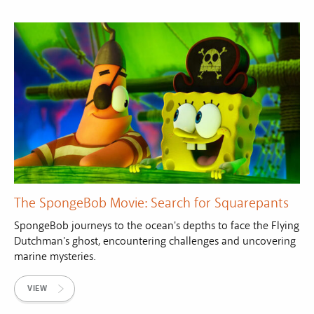
The SpongeBob Movie: Search for Squarepants
SpongeBob journeys to the ocean's depths to face the Flying
Dutchman's ghost, encountering challenges and uncovering
marine mysteries.
VIEW