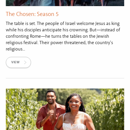
The Chosen: Season 5
The table is set. The people of Israel welcome Jesus as king
while his disciples anticipate his crowning. But—instead of
confronting Rome—he turns the tables on the Jewish
religious festival. Their power threatened, the country’s
religious...
VIEW