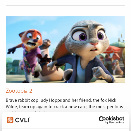
Zootopia 2
Brave rabbit cop Judy Hopps and her friend, the fox Nick
Wilde, team up again to crack a new case, the most perilous
and intricate of their careers.
VIEW