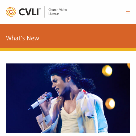
☰
What’s New