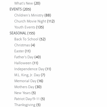
What's New
(20)
EVENTS
(205)
Children's Ministry
(88)
Church Movie Night
(112)
Youth Events
(135)
SEASONAL
(155)
Back To School
(52)
Christmas
(4)
Easter
(11)
Father's Day
(40)
Halloween
(11)
Independence Day
(11)
M.L. King, Jr. Day
(7)
Memorial Day
(16)
Mothers Day
(30)
New Years
(5)
Patriot Day/9-11
(5)
Thanksgiving
(5)