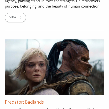
agency, playing stand-in roles for strangers. He rediscovers
purpose, belonging, and the beauty of human connection.
VIEW
Predator: Badlands