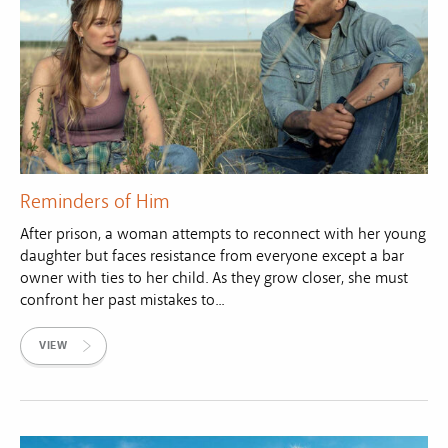
Reminders of Him
After prison, a woman attempts to reconnect with her young
daughter but faces resistance from everyone except a bar
owner with ties to her child. As they grow closer, she must
confront her past mistakes to...
VIEW