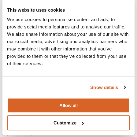
This website uses cookies
We use cookies to personalise content and ads, to
provide social media features and to analyse our traffic.
We also share information about your use of our site with
our social media, advertising and analytics partners who
may combine it with other information that you’ve
provided to them or that they’ve collected from your use
of their services.
Show details
Ella McCay
Allow all
An idealistic young woman juggles her family and work life
in a comedy about the people you love and how to survive
Customize
them.