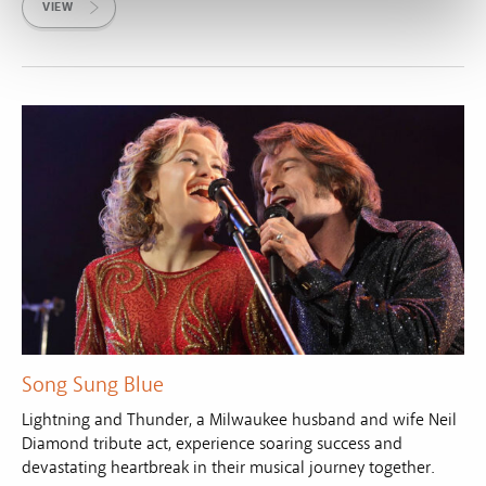
VIEW
Song Sung Blue
Lightning and Thunder, a Milwaukee husband and wife Neil
Diamond tribute act, experience soaring success and
devastating heartbreak in their musical journey together.