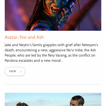
Avatar: Fire and Ash
Jake and Neytiri's family grapples with grief after Neteyam's
death, encountering a new, aggressive Na'vi tribe, the Ash
People, who are led by the fiery Varang, as the conflict on
Pandora escalates and a new moral...
VIEW