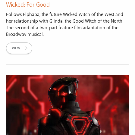
Wicked: For Good
Follows Elphaba, the future Wicked Witch of the West and
her relationship with Glinda, the Good Witch of the North.
The second of a two-part feature film adaptation of the
Broadway musical.
VIEW