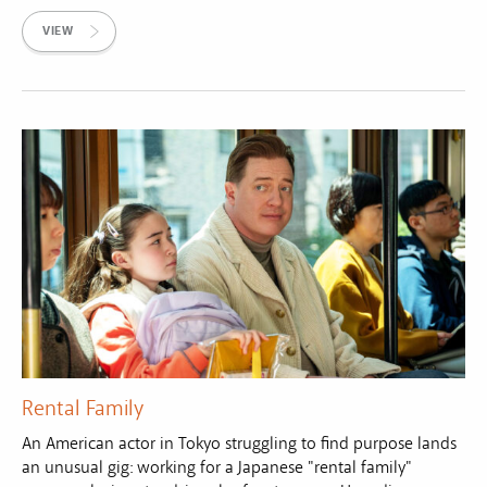
VIEW
Rental Family
An American actor in Tokyo struggling to find purpose lands
an unusual gig: working for a Japanese "rental family"