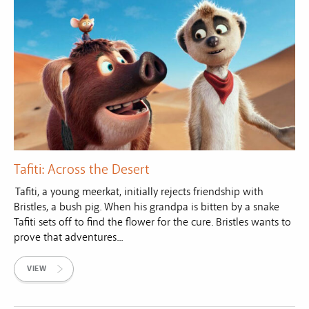
Tafiti: Across the Desert
Tafiti, a young meerkat, initially rejects friendship with
Bristles, a bush pig. When his grandpa is bitten by a snake
Tafiti sets off to find the flower for the cure. Bristles wants to
prove that adventures...
VIEW