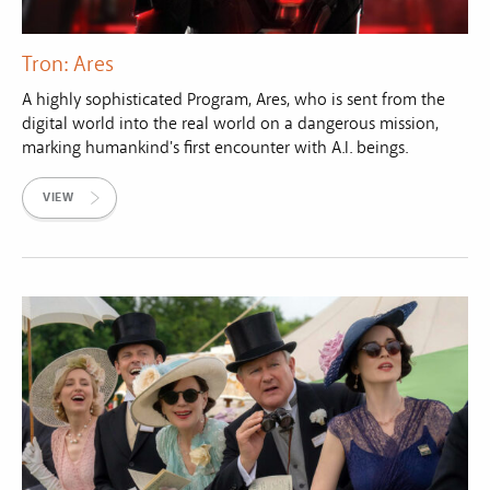
Tron: Ares
A highly sophisticated Program, Ares, who is sent from the
digital world into the real world on a dangerous mission,
marking humankind's first encounter with A.I. beings.
VIEW