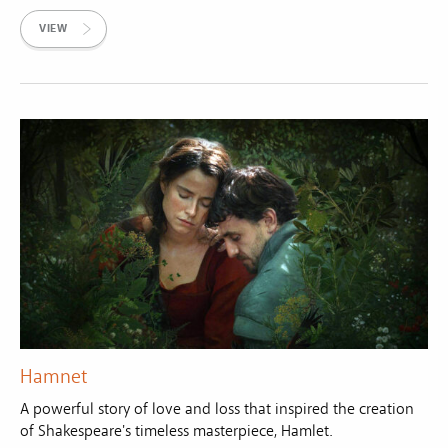
VIEW
Hamnet
A powerful story of love and loss that inspired the creation
of Shakespeare's timeless masterpiece, Hamlet.