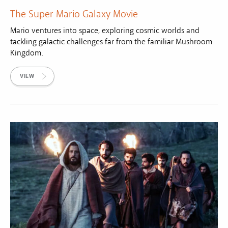
The Super Mario Galaxy Movie
Mario ventures into space, exploring cosmic worlds and
tackling galactic challenges far from the familiar Mushroom
Kingdom.
VIEW