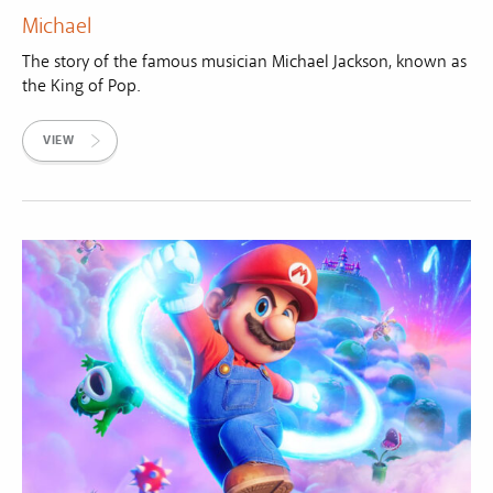
Michael
The story of the famous musician Michael Jackson, known as
the King of Pop.
VIEW