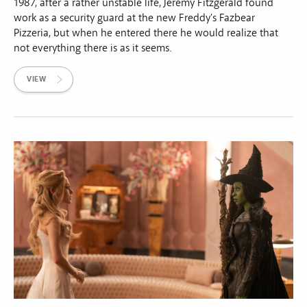
1987, after a rather unstable life, Jeremy Fitzgerald found
work as a security guard at the new Freddy's Fazbear
Pizzeria, but when he entered there he would realize that
not everything there is as it seems.
VIEW