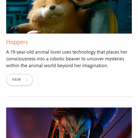
Hoppers
A 19-year-old animal lover uses technology that places her
consciousness into a robotic beaver to uncover mysteries
within the animal world beyond her imagination.
VIEW