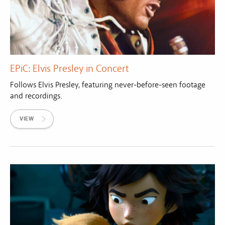
EPiC: Elvis Presley in Concert
Follows Elvis Presley, featuring never-before-seen footage
and recordings.
VIEW