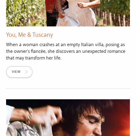
You, Me & Tuscany
When a woman crashes at an empty Italian villa, posing as
the owner's fiancée, she discovers an unexpected romance
that may transform her life.
VIEW