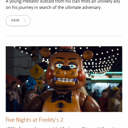
A young Predator outcast from his clan finds an unlikely ally
on his journey in search of the ultimate adversary.
VIEW
Five Nights at Freddy’s 2