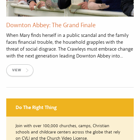
Downton Abbey: The Grand Finale
When Mary finds herself in a public scandal and the family
faces financial trouble, the household grapples with the
threat of social disgrace. The Crawleys must embrace change
with the next generation leading Downton Abbey into...
VIEW
Do The Right Thing
Join with over 100,000 churches, camps, Christian
schools and childcare centers across the globe that rely
on CVLI and the Church Video License.