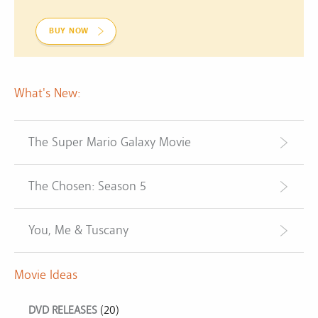
BUY NOW
What's New:
The Super Mario Galaxy Movie
The Chosen: Season 5
You, Me & Tuscany
Movie Ideas
DVD RELEASES
(20)