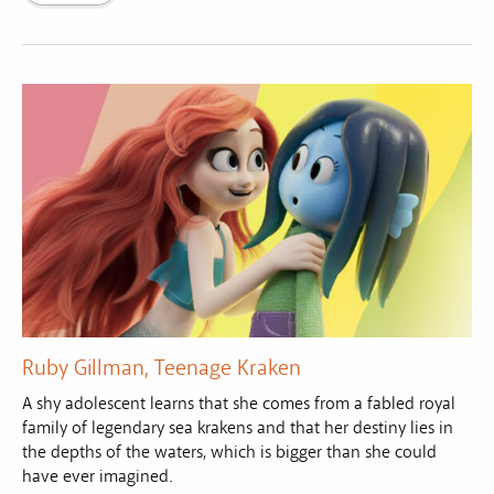
Ruby Gillman, Teenage Kraken
A shy adolescent learns that she comes from a fabled royal
family of legendary sea krakens and that her destiny lies in
the depths of the waters, which is bigger than she could
have ever imagined.