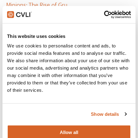
Minions: The Rise of Gru
The untold story of one twelve-year-old's dream to become
the world's greatest supervillain.
This website uses cookies
VIEW
We use cookies to personalise content and ads, to
provide social media features and to analyse our traffic.
We also share information about your use of our site with
our social media, advertising and analytics partners who
may combine it with other information that you’ve
provided to them or that they’ve collected from your use
of their services.
Show details
Allow all