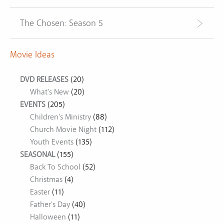
The Chosen: Season 5
Movie Ideas
DVD RELEASES
(20)
What's New
(20)
EVENTS
(205)
Children's Ministry
(88)
Church Movie Night
(112)
Youth Events
(135)
SEASONAL
(155)
Back To School
(52)
Christmas
(4)
Easter
(11)
Father's Day
(40)
Halloween
(11)