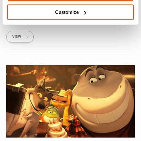
Paws of Fury: The Legend of Hank
Customize
Hank, a loveable dog with a head full of dreams about
becoming a samurai, sets off in search of his destiny.
VIEW