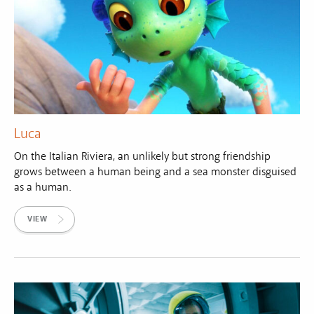
Luca
On the Italian Riviera, an unlikely but strong friendship
grows between a human being and a sea monster disguised
as a human.
VIEW