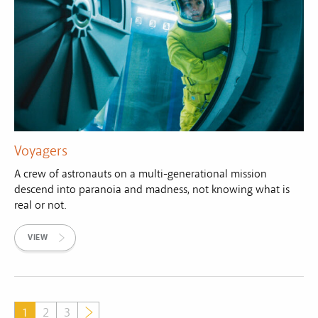
Voyagers
A crew of astronauts on a multi-generational mission
descend into paranoia and madness, not knowing what is
real or not.
VIEW
1
2
3