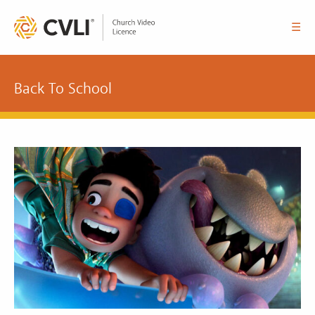
☰
Back To School