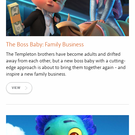
The Boss Baby: Family Business
The Templeton brothers have become adults and drifted
away from each other, but a new boss baby with a cutting-
edge approach is about to bring them together again - and
inspire a new family business.
VIEW