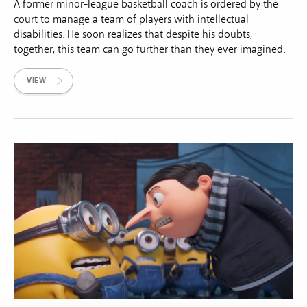
A former minor-league basketball coach is ordered by the
court to manage a team of players with intellectual
disabilities. He soon realizes that despite his doubts,
together, this team can go further than they ever imagined.
VIEW