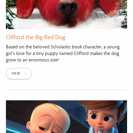
Clifford the Big Red Dog
Based on the beloved Scholastic book character, a young
girl's love for a tiny puppy named Clifford makes the dog
grow to an enormous size!
VIEW