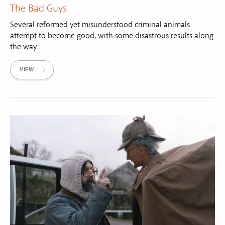
The Bad Guys
Several reformed yet misunderstood criminal animals
attempt to become good, with some disastrous results along
the way.
VIEW