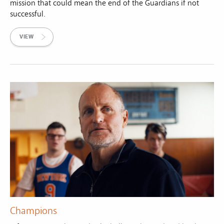
mission that could mean the end of the Guardians if not
successful.
VIEW
Champions