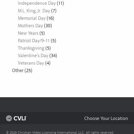
Independence Day
(11)
M.L. King, Jr. Day
(7)
Memorial Day
(16)
Mothers Day
(30)
New Years
(5)
Patriot Day/9-11
(5)
Thanksgiving
(5)
Valentine's Day
(34)
Veterans Day
(4)
Other
(25)
Choose Your Location
© 2026 Christian Video Licensing International, LLC. All rights reserved.