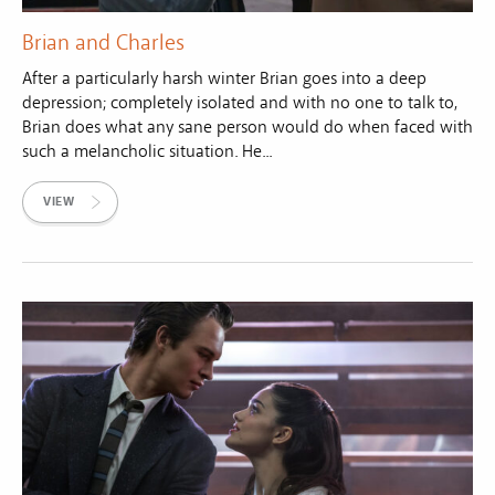
Brian and Charles
After a particularly harsh winter Brian goes into a deep
depression; completely isolated and with no one to talk to,
Brian does what any sane person would do when faced with
such a melancholic situation. He...
VIEW