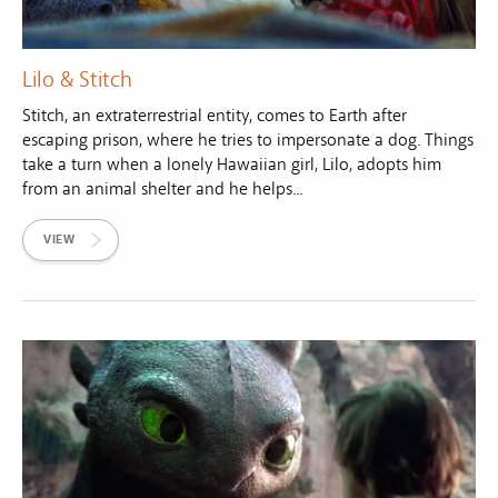
Lilo & Stitch
Stitch, an extraterrestrial entity, comes to Earth after
escaping prison, where he tries to impersonate a dog. Things
take a turn when a lonely Hawaiian girl, Lilo, adopts him
from an animal shelter and he helps...
VIEW