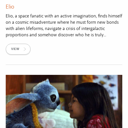
Elio
Elio, a space fanatic with an active imagination, finds himself
on a cosmic misadventure where he must form new bonds
with alien lifeforms, navigate a crisis of intergalactic
proportions and somehow discover who he is truly...
VIEW