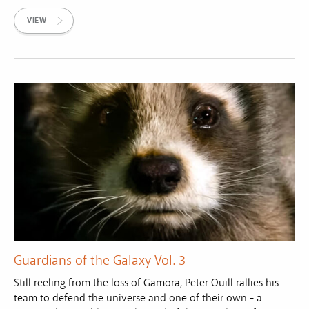
VIEW
Guardians of the Galaxy Vol. 3
Still reeling from the loss of Gamora, Peter Quill rallies his
team to defend the universe and one of their own - a