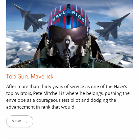
Top Gun: Maverick
After more than thirty years of service as one of the Navy's
top aviators, Pete Mitchell is where he belongs, pushing the
envelope as a courageous test pilot and dodging the
advancement in rank that would...
VIEW