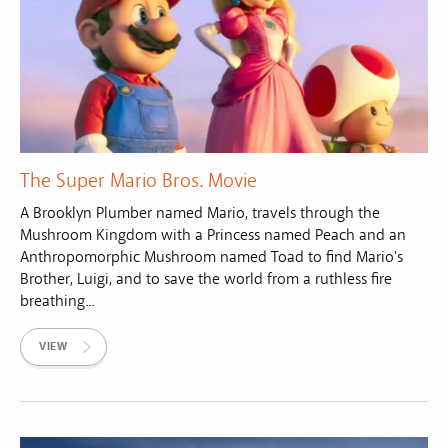
The Super Mario Bros. Movie
A Brooklyn Plumber named Mario, travels through the
Mushroom Kingdom with a Princess named Peach and an
Anthropomorphic Mushroom named Toad to find Mario's
Brother, Luigi, and to save the world from a ruthless fire
breathing...
VIEW