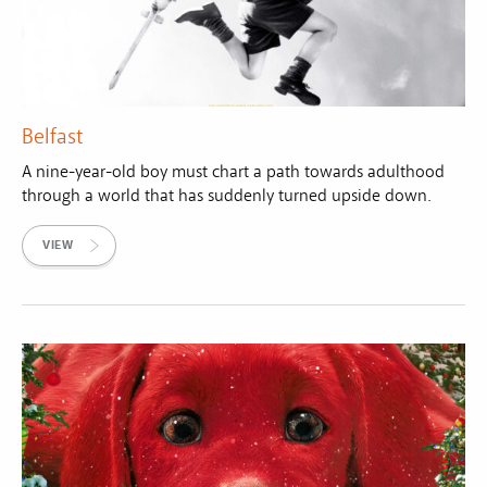
Belfast
A nine-year-old boy must chart a path towards adulthood
through a world that has suddenly turned upside down.
VIEW