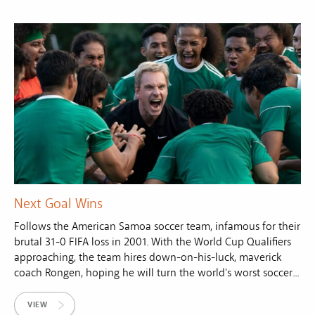
Next Goal Wins
Follows the American Samoa soccer team, infamous for their
brutal 31-0 FIFA loss in 2001. With the World Cup Qualifiers
approaching, the team hires down-on-his-luck, maverick
coach Rongen, hoping he will turn the world's worst soccer...
VIEW