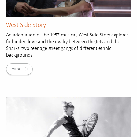
West Side Story
An adaptation of the 1957 musical, West Side Story explores
forbidden love and the rivalry between the Jets and the
Sharks, two teenage street gangs of different ethnic
backgrounds.
VIEW