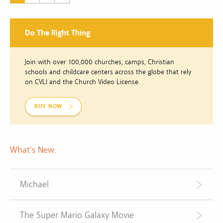
Do The Right Thing
Join with over 100,000 churches, camps, Christian
schools and childcare centers across the globe that rely
on CVLI and the Church Video License.
BUY NOW
What's New:
Michael
The Super Mario Galaxy Movie