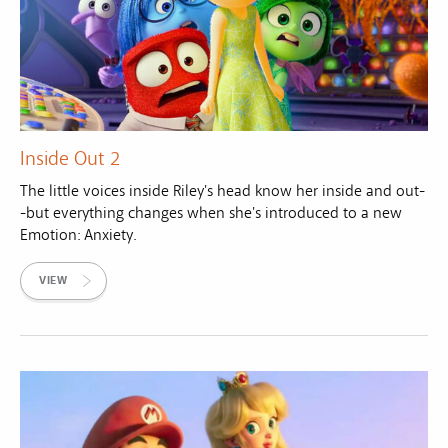
Inside Out 2
The little voices inside Riley's head know her inside and out-
-but everything changes when she's introduced to a new
Emotion: Anxiety.
VIEW