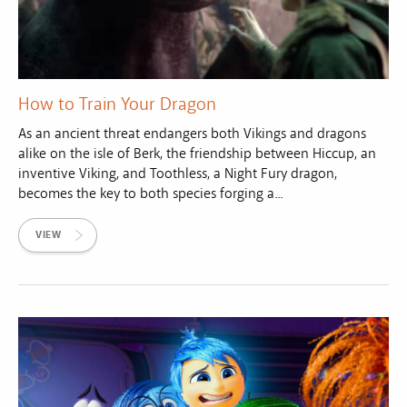
How to Train Your Dragon
As an ancient threat endangers both Vikings and dragons
alike on the isle of Berk, the friendship between Hiccup, an
inventive Viking, and Toothless, a Night Fury dragon,
becomes the key to both species forging a...
VIEW