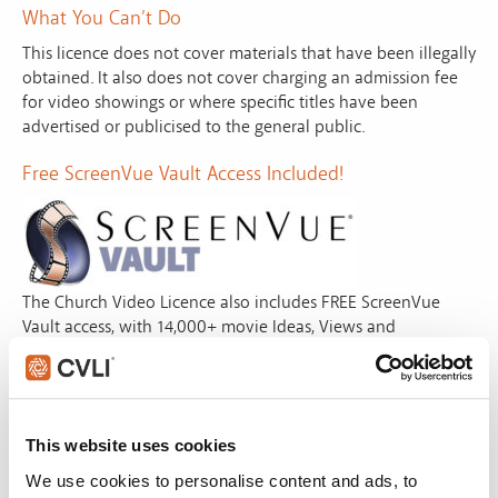
What You Can’t Do
This licence does not cover materials that have been illegally
obtained. It also does not cover charging an admission fee
for video showings or where specific titles have been
advertised or publicised to the general public.
Free ScreenVue Vault Access Included!
The Church Video Licence also includes FREE ScreenVue
Vault access, with 14,000+ movie Ideas, Views and
Downloads from a variety of films. All Ideas (using your own
copy or rental) include a summary, themes and time cues.
With Views, instantly preview the idea. With Downloads,
simply preview, download and use instantly. ScreenVue
This website uses cookies
saves you hours of time finding that perfect movie
illustration for next Sunday’s service..
We use cookies to personalise content and ads, to