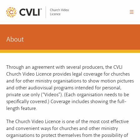
☰
About
Through an agreement with several producers, the CVLI
Church Video Licence provides legal coverage for churches
and for other ministry organisations to show motion pictures
and other audiovisual programs intended for personal,
private use only (“Videos”). (Each organisation needs to be
specifically covered.) Coverage includes showing the full-
length feature.
The Church Video Licence is one of the most cost effective
and convenient ways for churches and other ministry
organisations to protect themselves from the possibility of