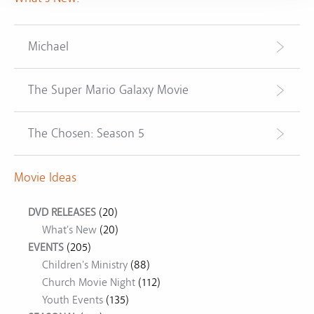
Michael
The Super Mario Galaxy Movie
The Chosen: Season 5
Movie Ideas
DVD RELEASES
(20)
What's New
(20)
EVENTS
(205)
Children's Ministry
(88)
Church Movie Night
(112)
Youth Events
(135)