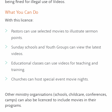
being fined for illegal use of Videos.
What You Can Do
With this licence:
Pastors can use selected movies to illustrate sermon
points.
Sunday schools and Youth Groups can view the latest
videos.
Educational classes can use videos for teaching and
training.
Churches can host special event movie nights.
Other ministry organisations (schools, childcare, conferences,
camps) can also be licenced to include movies in their
programs.