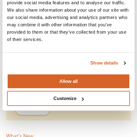
provide social media features and to analyse our traffic.
Visit the
ScreenVue Vault
We also share information about your use of our site with
*When choosing ideas from the
ScreenVue Vault
, please check
our social media, advertising and analytics partners who
the
Producers List
to confirm the movie is covered.
may combine it with other information that you’ve
provided to them or that they’ve collected from your use
This licence covers manufactured DVD’s, videocassettes and
video discs purchased, rented or borrowed. For full terms of the
of their services.
agreement, please see
Terms
.
Show details
Do The Right Thing
Allow all
Join with over 100,000 churches, camps, Christian
schools and childcare centers across the globe that rely
on CVLI and the Church Video License.
Customize
BUY NOW
What's New: