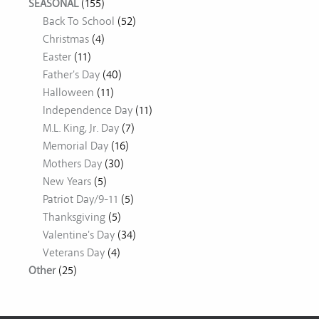
SEASONAL
(155)
Back To School
(52)
Christmas
(4)
Easter
(11)
Father's Day
(40)
Halloween
(11)
Independence Day
(11)
M.L. King, Jr. Day
(7)
Memorial Day
(16)
Mothers Day
(30)
New Years
(5)
Patriot Day/9-11
(5)
Thanksgiving
(5)
Valentine's Day
(34)
Veterans Day
(4)
Other
(25)