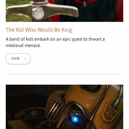
The Kid Who Would Be King
A band of kids embark on an epic quest to thwart a
medieval menace.
VIEW