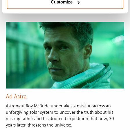
Customize
Ad Astra
Astronaut Roy McBride undertakes a mission across an
unforgiving solar system to uncover the truth about his
missing father and his doomed expedition that now, 30
years later, threatens the universe.