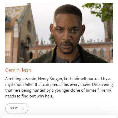
Gemini Man
A retiring assassin, Henry Brogan, finds himself pursued by a
mysterious killer that can predict his every move. Discovering
that he's being hunted by a younger clone of himself, Henry
needs to find out why he's...
VIEW