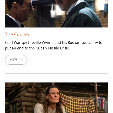
The Courier
Cold War spy Greville Wynne and his Russian source try to
put an end to the Cuban Missile Crisis.
VIEW