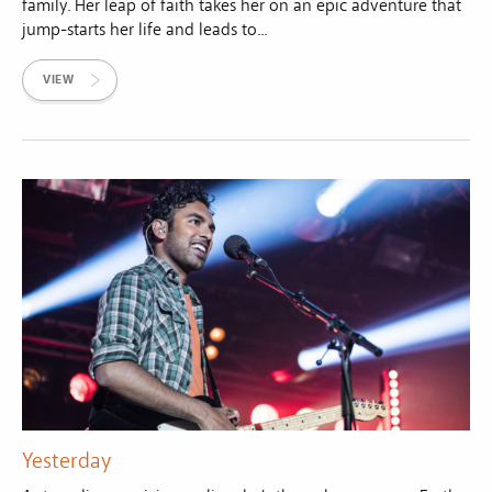
family. Her leap of faith takes her on an epic adventure that
jump-starts her life and leads to...
VIEW
Yesterday