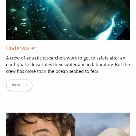
Underwater
A crew of aquatic researchers work to get to safety after an
earthquake devastates their subterranean laboratory. But the
crew has more than the ocean seabed to fear.
VIEW