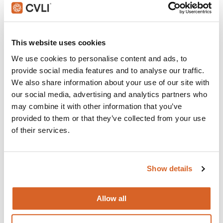
This website uses cookies
We use cookies to personalise content and ads, to
provide social media features and to analyse our traffic.
We also share information about your use of our site with
our social media, advertising and analytics partners who
may combine it with other information that you’ve
provided to them or that they’ve collected from your use
of their services.
Downton Abbey
Show details
The continuing story of the Crawley family, wealthy owners
of a large estate in the English countryside in the early 20th
century.
Allow all
VIEW