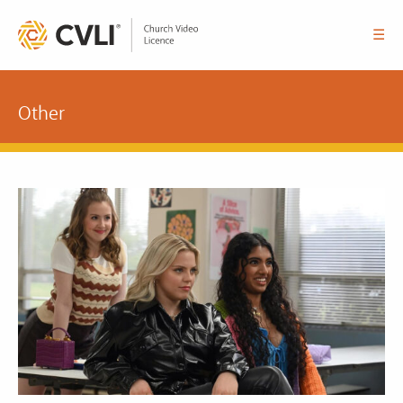
☰
Other