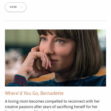
VIEW
Where’d You Go, Bernadette
A loving mom becomes compelled to reconnect with her
creative passions after years of sacrificing herself for her