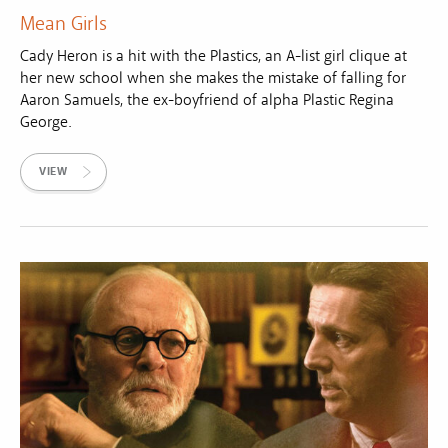
Mean Girls
Cady Heron is a hit with the Plastics, an A-list girl clique at
her new school when she makes the mistake of falling for
Aaron Samuels, the ex-boyfriend of alpha Plastic Regina
George.
VIEW