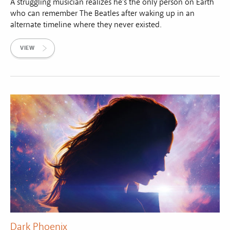
A struggling musician realizes he's the only person on Earth
who can remember The Beatles after waking up in an
alternate timeline where they never existed.
VIEW
Dark Phoenix