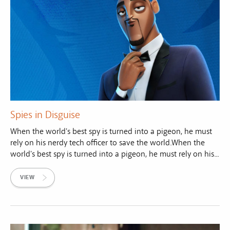
Spies in Disguise
When the world's best spy is turned into a pigeon, he must
rely on his nerdy tech officer to save the world.When the
world's best spy is turned into a pigeon, he must rely on his...
VIEW