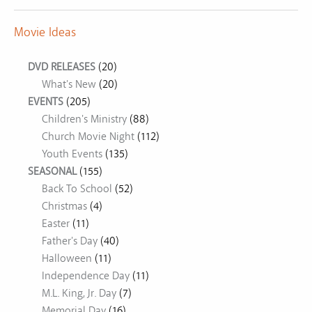
Movie Ideas
DVD RELEASES
(20)
What's New
(20)
EVENTS
(205)
Children's Ministry
(88)
Church Movie Night
(112)
Youth Events
(135)
SEASONAL
(155)
Back To School
(52)
Christmas
(4)
Easter
(11)
Father's Day
(40)
Halloween
(11)
Independence Day
(11)
M.L. King, Jr. Day
(7)
Memorial Day
(16)