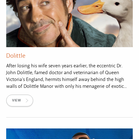
Dolittle
After losing his wife seven years earlier, the eccentric Dr.
John Dolittle, famed doctor and veterinarian of Queen
Victoria's England, hermits himself away behind the high
walls of Dolittle Manor with only his menagerie of exotic...
VIEW