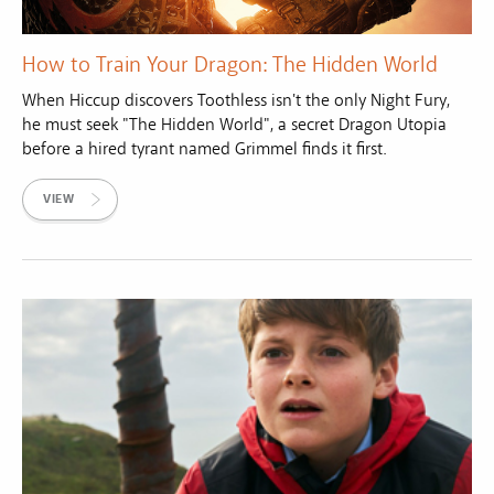
How to Train Your Dragon: The Hidden World
When Hiccup discovers Toothless isn't the only Night Fury,
he must seek "The Hidden World", a secret Dragon Utopia
before a hired tyrant named Grimmel finds it first.
VIEW