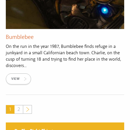
Bumblebee
On the run in the year 1987, Bumblebee finds refuge in a
junkyard in a small Californian beach town. Charlie, on the
cusp of turning 18 and trying to find her place in the world,
discovers...
VIEW
1
2