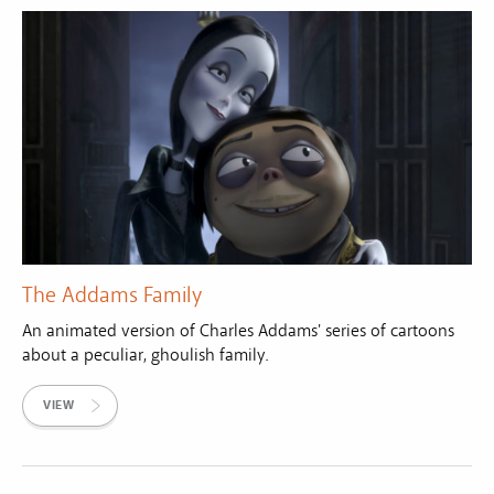
The Addams Family
An animated version of Charles Addams' series of cartoons
about a peculiar, ghoulish family.
VIEW