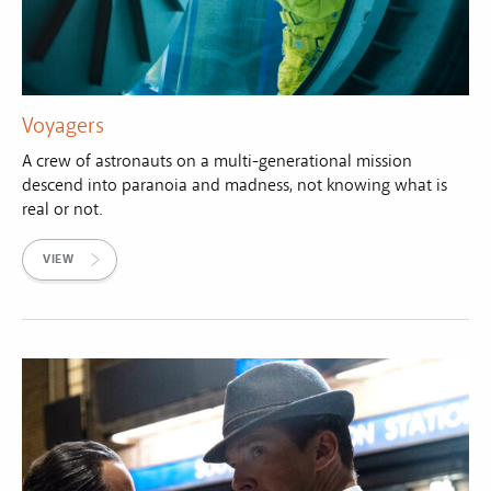
Voyagers
A crew of astronauts on a multi-generational mission
descend into paranoia and madness, not knowing what is
real or not.
VIEW