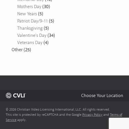
Mothers Day
(30)
New Years
(5)
Patriot Day/9-11
(5)
Thanksgiving
(5)
Valentine's Day
(34)
Veterans Day
(4)
Other
(25)
Choose Your Location
© 2026 Christian Video Licensing International, LLC. All rights reserved.
This site is protected by reCAPTCHA and the Google
Privacy Policy
and
Terms of
Service
apply.