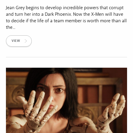
Jean Grey begins to develop incredible powers that corrupt
and turn her into a Dark Phoenix. Now the X-Men will have
to decide if the life of a team member is worth more than all
the...
VIEW