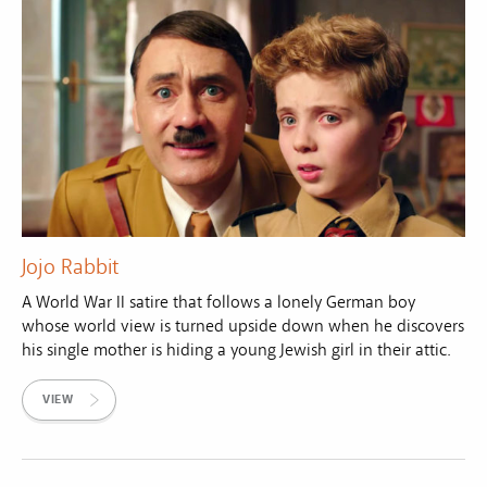
Jojo Rabbit
A World War II satire that follows a lonely German boy
whose world view is turned upside down when he discovers
his single mother is hiding a young Jewish girl in their attic.
VIEW