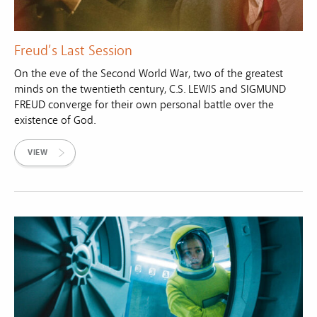
Freud’s Last Session
On the eve of the Second World War, two of the greatest
minds on the twentieth century, C.S. LEWIS and SIGMUND
FREUD converge for their own personal battle over the
existence of God.
VIEW