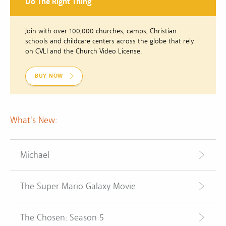
Do The Right Thing
Join with over 100,000 churches, camps, Christian
schools and childcare centers across the globe that rely
on CVLI and the Church Video License.
BUY NOW
What's New:
Michael
The Super Mario Galaxy Movie
The Chosen: Season 5