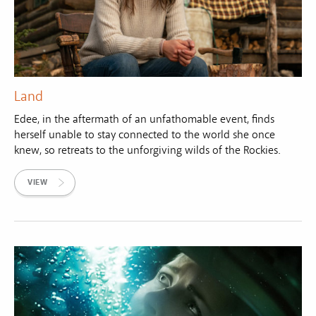
Land
Edee, in the aftermath of an unfathomable event, finds
herself unable to stay connected to the world she once
knew, so retreats to the unforgiving wilds of the Rockies.
VIEW