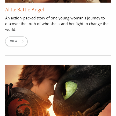
Alita: Battle Angel
An action-packed story of one young woman's journey to
discover the truth of who she is and her fight to change the
world.
VIEW