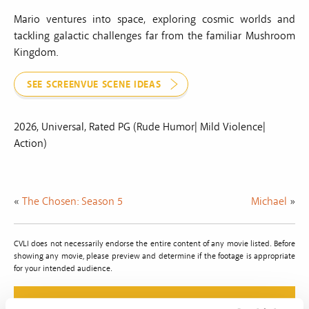
Mario ventures into space, exploring cosmic worlds and
tackling galactic challenges far from the familiar Mushroom
Kingdom.
SEE SCREENVUE SCENE IDEAS
2026, Universal, Rated PG (Rude Humor| Mild Violence|
Action)
«
The Chosen: Season 5
Michael
»
CVLI does not necessarily endorse the entire content of any movie listed. Before
showing any movie, please preview and determine if the footage is appropriate
for your intended audience.
Do The Right Thing