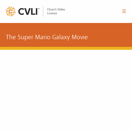
☰
The Super Mario Galaxy Movie