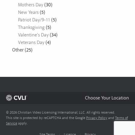
Mothers Day
(30)
New Years
(5)
Patriot Day/9-11
(5)
Thanksgiving
(5)
Valentine's Day
(34)
Veterans Day
(4)
Other
(25)
Choose Your Location
© 2026 Christian Video Licensing International, LLC. All rights reserved.
This site is protected by reCAPTCHA and the Google
Privacy Policy
and
Terms of
Service
apply.
Site Terms
/
Licence
/
Privacy