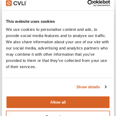
Join with over 100,000 churches, camps, Christian
schools and childcare centers across the globe that rely
This website uses cookies
on CVLI and the Church Video License.
We use cookies to personalise content and ads, to
provide social media features and to analyse our traffic.
BUY NOW
We also share information about your use of our site with
our social media, advertising and analytics partners who
may combine it with other information that you’ve
What's New:
provided to them or that they’ve collected from your use
of their services.
Michael
Show details
The Chosen: Season 5
Allow all
You, Me & Tuscany