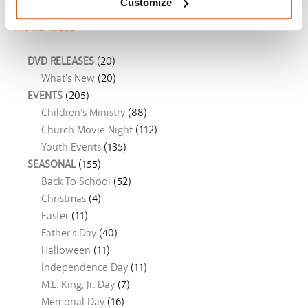
Customize
Movie Ideas
DVD RELEASES
(20)
What's New
(20)
EVENTS
(205)
Children's Ministry
(88)
Church Movie Night
(112)
Youth Events
(135)
SEASONAL
(155)
Back To School
(52)
Christmas
(4)
Easter
(11)
Father's Day
(40)
Halloween
(11)
Independence Day
(11)
M.L. King, Jr. Day
(7)
Memorial Day
(16)